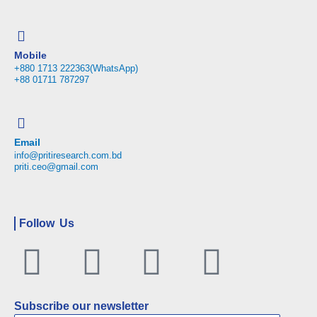
Mobile
+880 1713 222363(WhatsApp)
+88 01711 787297
Email
info@pritiresearch.com.bd
priti.ceo@gmail.com
Follow Us
Facebook
Twitter
Linkedin
Youtu
Subscribe our newsletter