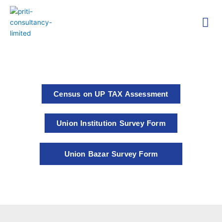
Skip
Me
to
content
Technica
Researc
Census on UP TAX Assessment
Union Institution Survey Form
Union Bazar Survey Form