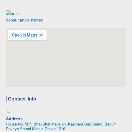
Contact Info
Address
House No. 567, Bhai-Bhai Mansion, Kazipara Bus Stand, Begum
Rokeya Soroni Mirpur, Dhaka-1216