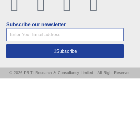
Facebook
Twitter
Linkedin
Youtu
Subscribe our newsletter
Subscribe
© 2026 PRITI Research & Consultancy Limited - All Right Reserved