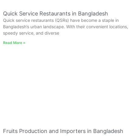
Quick Service Restaurants in Bangladesh
Quick service restaurants (QSRs) have become a staple in
Bangladesh’s urban landscape. With their convenient locations,
speedy service, and diverse
Read More »
Fruits Production and Importers in Bangladesh