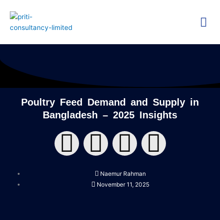
Skip
Me
to
content
Technica
Researc
Poultry Feed Demand and Supply in
Bangladesh – 2025 Insights
F
T
Y
L
a
w
o
i
Naemur Rahman
c
i
u
n
November 11, 2025
e
t
t
k