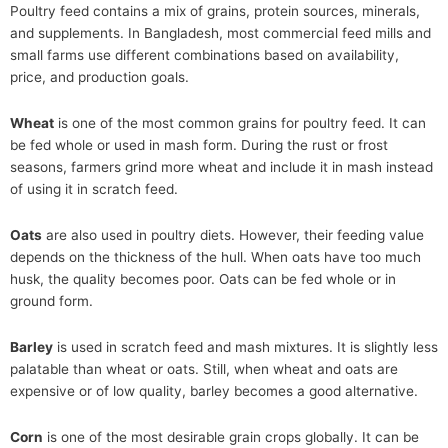
Poultry feed contains a mix of grains, protein sources, minerals,
and supplements. In Bangladesh, most commercial feed mills and
small farms use different combinations based on availability,
price, and production goals.
Wheat
is one of the most common grains for poultry feed. It can
be fed whole or used in mash form. During the rust or frost
seasons, farmers grind more wheat and include it in mash instead
of using it in scratch feed.
Oats
are also used in poultry diets. However, their feeding value
depends on the thickness of the hull. When oats have too much
husk, the quality becomes poor. Oats can be fed whole or in
ground form.
Barley
is used in scratch feed and mash mixtures. It is slightly less
palatable than wheat or oats. Still, when wheat and oats are
expensive or of low quality, barley becomes a good alternative.
Corn
is one of the most desirable grain crops globally. It can be