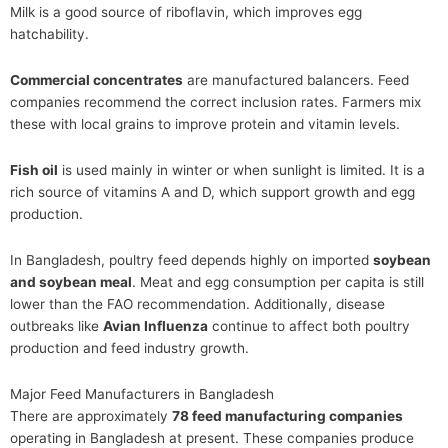
Milk is a good source of riboflavin, which improves egg
hatchability.
Commercial concentrates
are manufactured balancers. Feed
companies recommend the correct inclusion rates. Farmers mix
these with local grains to improve protein and vitamin levels.
Fish oil
is used mainly in winter or when sunlight is limited. It is a
rich source of vitamins A and D, which support growth and egg
production.
In Bangladesh, poultry feed depends highly on imported
soybean
and soybean meal
. Meat and egg consumption per capita is still
lower than the FAO recommendation. Additionally, disease
outbreaks like
Avian Influenza
continue to affect both poultry
production and feed industry growth.
Major Feed Manufacturers in Bangladesh
There are approximately
78 feed manufacturing companies
operating in Bangladesh at present. These companies produce