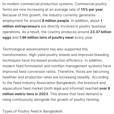
to modern commercial production systems. Commercial poultry
farms are now increasing at an average rate of
15% per year
.
Because of this growth, the industry currently generates
employment for around
8 million people
. In addition, about
1
million entrepreneurs
are directly involved in poultry business
operations. As a result, the country produces around
23.37 billion
eggs
and
1.46 million tons of poultry meat
every year.
Technological advancement has also supported this
transformation. High-yield poultry breeds and improved breeding
techniques have increased production efficiency. In addition,
modern feed formulation and nutrition management systems have
improved feed conversion ratios. Therefore, flocks are becoming
healthier and production rates are increasing steadily. According
to the Feed Industry Association Bangladesh, the livestock and
aquaculture feed market (both legal and informal) reached
over 8
million metric tons in 2023
. This shows that feed demand is
rising continuously alongside the growth of poultry farming.
Types of Poultry Feed in Bangladesh