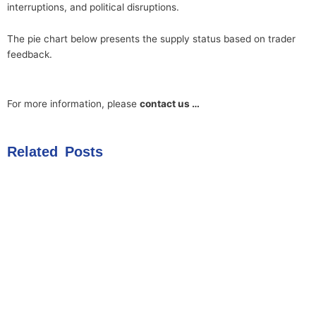
interruptions, and political disruptions.
The pie chart below presents the supply status based on trader
feedback.
For more information, please
contact us …
Related Posts