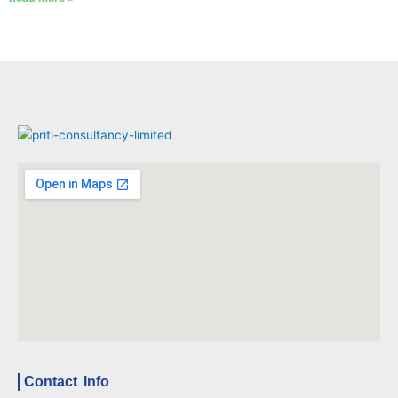
Contact Info