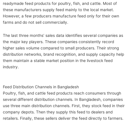
readymade feed products for poultry, fish, and cattle. Most of
these manufacturers supply feed mainly to the local market.
However, a few producers manufacture feed only for their own
farms and do not sell commercially.
The last three months’ sales data identifies several companies as
the major key players. These companies consistently record
higher sales volume compared to small producers. Their strong
distribution networks, brand recognition, and supply capacity help
them maintain a stable market position in the livestock feed
industry.
Feed Distribution Channels in Bangladesh
Poultry, fish, and cattle feed products reach consumers through
several different distribution channels. In Bangladesh, companies
use three main distribution channels. First, they stock feed in their
company depots. Then they supply this feed to dealers and
retailers. Finally, these sellers deliver the feed directly to farmers.