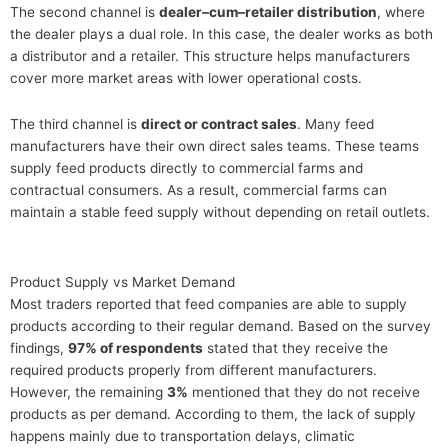
The second channel is
dealer–cum–retailer distribution
, where
the dealer plays a dual role. In this case, the dealer works as both
a distributor and a retailer. This structure helps manufacturers
cover more market areas with lower operational costs.
The third channel is
direct or contract sales
. Many feed
manufacturers have their own direct sales teams. These teams
supply feed products directly to commercial farms and
contractual consumers. As a result, commercial farms can
maintain a stable feed supply without depending on retail outlets.
Product Supply vs Market Demand
Most traders reported that feed companies are able to supply
products according to their regular demand. Based on the survey
findings,
97% of respondents
stated that they receive the
required products properly from different manufacturers.
However, the remaining
3%
mentioned that they do not receive
products as per demand. According to them, the lack of supply
happens mainly due to transportation delays, climatic