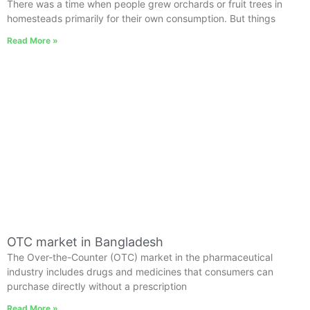
There was a time when people grew orchards or fruit trees in
homesteads primarily for their own consumption. But things
Read More »
OTC market in Bangladesh
The Over-the-Counter (OTC) market in the pharmaceutical
industry includes drugs and medicines that consumers can
purchase directly without a prescription
Read More »