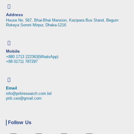
Address
House No. 567, Bhai-Bhai Mansion, Kazipara Bus Stand, Begum
Rokeya Soroni Mirpur, Dhaka-1216
Mobile
+880 1713 222363(WhatsApp)
+88 01711 787297
Email
info@pritiresearch.com.bd
priti.ceo@gmail.com
Follow Us