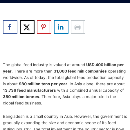
b
t
u
e
o
e
b
d
o
r
e
i
k
n
The global feed industry is valued at around
USD 400 billion per
year
. There are more than
31,000 feed mill companies
operating
worldwide. As of today, the total global feed production capacity
is about
980 million tons per year
. In Asia alone, there are about
13,736 feed manufacturers
with a combined annual capacity of
350 million tonnes
. Therefore, Asia plays a major role in the
global feed business.
Bangladesh is a small country in Asia. However, the government is
gradually expanding the size and economic scope of its feed
milling industry. The total investment in the poultry sector is now