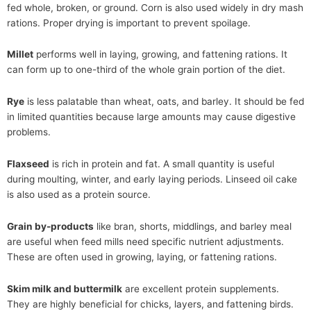
fed whole, broken, or ground. Corn is also used widely in dry mash
rations. Proper drying is important to prevent spoilage.
Millet
performs well in laying, growing, and fattening rations. It
can form up to one-third of the whole grain portion of the diet.
Rye
is less palatable than wheat, oats, and barley. It should be fed
in limited quantities because large amounts may cause digestive
problems.
Flaxseed
is rich in protein and fat. A small quantity is useful
during moulting, winter, and early laying periods. Linseed oil cake
is also used as a protein source.
Grain by-products
like bran, shorts, middlings, and barley meal
are useful when feed mills need specific nutrient adjustments.
These are often used in growing, laying, or fattening rations.
Skim milk and buttermilk
are excellent protein supplements.
They are highly beneficial for chicks, layers, and fattening birds.