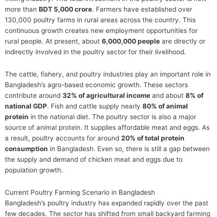
more than
BDT 5,000 crore
. Farmers have established over
130,000 poultry farms in rural areas across the country. This
continuous growth creates new employment opportunities for
rural people. At present, about
6,000,000 people
are directly or
indirectly involved in the poultry sector for their livelihood.
The cattle, fishery, and poultry industries play an important role in
Bangladesh’s agro-based economic growth. These sectors
contribute around
32% of agricultural income
and about
8% of
national GDP
. Fish and cattle supply nearly
80% of animal
protein
in the national diet. The poultry sector is also a major
source of animal protein. It supplies affordable meat and eggs. As
a result, poultry accounts for around
20% of total protein
consumption
in Bangladesh. Even so, there is still a gap between
the supply and demand of chicken meat and eggs due to
population growth.
Current Poultry Farming Scenario in Bangladesh
Bangladesh’s poultry industry has expanded rapidly over the past
few decades. The sector has shifted from small backyard farming