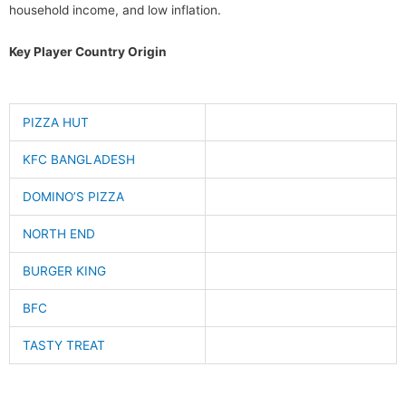
household income, and low inflation.
Key Player Country Origin
PIZZA HUT
KFC BANGLADESH
DOMINO’S PIZZA
NORTH END
BURGER KING
BFC
TASTY TREAT