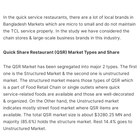
In the quick service restaurants, there are a lot of local brands in
Bangladesh Markets which are micro to small and do not maintain
the TCL service properly. In the study we have considered the
chain stores & large-scale business brands in this industry.
Quick Share Restaurant (QSR) Market Types and Share
The QSR Market has been segregated into major 2 types. The first
one is the Structured Market & the second one is unstructured
market. The structured market means those types of QSR which
is a part of Food Retail Chain or single outlets where quick
service-related foods are available and those are well-decorated
& organized. On the Other hand, the Unstructured market
indicates mostly street food market where QSR items are
available. The total QSR market size is about $3280.25 MN and
majority (85.6%) holds the structure market. Rest 14.4% goes to
Unstructured Market.