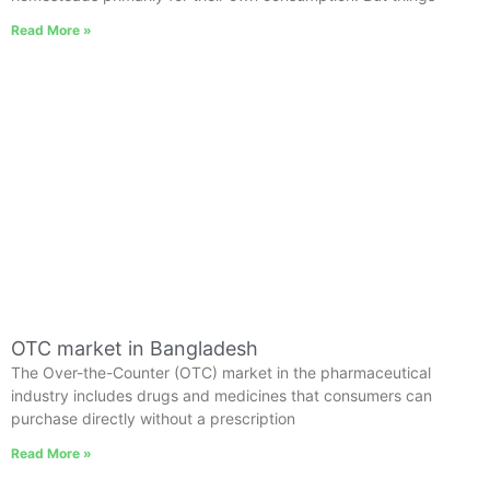
Read More »
OTC market in Bangladesh
The Over-the-Counter (OTC) market in the pharmaceutical
industry includes drugs and medicines that consumers can
purchase directly without a prescription
Read More »