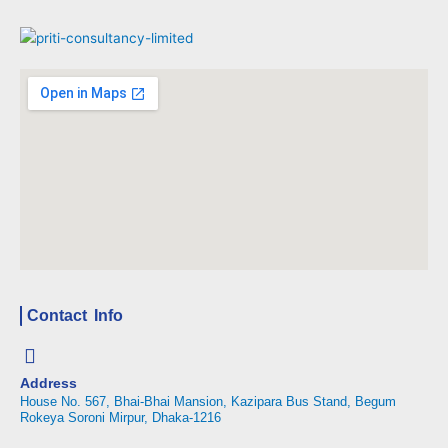
Contact Info
Address
House No. 567, Bhai-Bhai Mansion, Kazipara Bus Stand, Begum
Rokeya Soroni Mirpur, Dhaka-1216