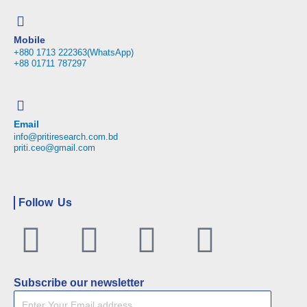
Mobile
+880 1713 222363(WhatsApp)
+88 01711 787297
Email
info@pritiresearch.com.bd
priti.ceo@gmail.com
Follow Us
Facebook
Twitter
Linkedin
Youtu
Subscribe our newsletter