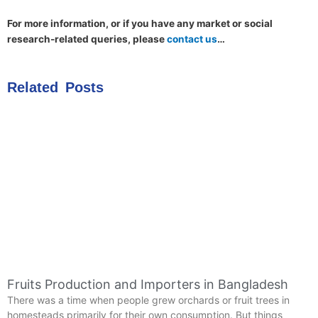
For more information, or if you have any market or social
research-related queries, please
contact us
…
Related Posts
Fruits Production and Importers in Bangladesh
There was a time when people grew orchards or fruit trees in
homesteads primarily for their own consumption. But things