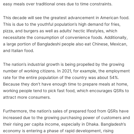
easy meals over traditional ones due to time constraints.
This decade will see the greatest advancement in American food.
This is due to the youthful population’s high demand for fries,
pizza, and burgers as well as adults’ hectic lifestyles, which
necessitate the consumption of convenience foods. Additionally,
a large portion of Bangladeshi people also eat Chinese, Mexican,
and Italian food.
The nation’s industrial growth is being propelled by the growing
number of working citizens. In 2021, for example, the employment
rate for the entire population of the country was about 54%.
Because they don’t have enough time to prepare meals at home,
working people tend to pick fast food, which encourages QSRs to
attract more consumers.
Furthermore, the nation’s sales of prepared food from QSRs have
increased due to the growing purchasing power of customers and
their rising per capita income, especially in Dhaka. Bangladesh’s
economy is entering a phase of rapid development, rising