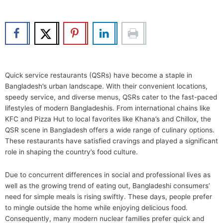
b
t
u
e
o
e
b
d
o
r
e
i
k
n
Quick service restaurants (QSRs) have become a staple in
Bangladesh’s urban landscape. With their convenient locations,
speedy service, and diverse menus, QSRs cater to the fast-paced
lifestyles of modern Bangladeshis. From international chains like
KFC and Pizza Hut to local favorites like Khana’s and Chillox, the
QSR scene in Bangladesh offers a wide range of culinary options.
These restaurants have satisfied cravings and played a significant
role in shaping the country’s food culture.
Due to concurrent differences in social and professional lives as
well as the growing trend of eating out, Bangladeshi consumers’
need for simple meals is rising swiftly. These days, people prefer
to mingle outside the home while enjoying delicious food.
Consequently, many modern nuclear families prefer quick and