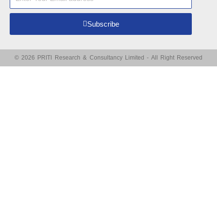
Subscribe
© 2026 PRITI Research & Consultancy Limited - All Right Reserved