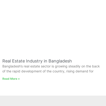
Real Estate Industry in Bangladesh
Bangladesh’s real estate sector is growing steadily on the back
of the rapid development of the country, rising demand for
Read More »