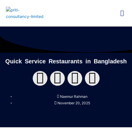
Skip
Me
to
content
Technica
Researc
Quick Service Restaurants in Bangladesh
F
T
Y
L
a
w
o
i
Naemur Rahman
c
i
u
n
November 20, 2025
e
t
t
k