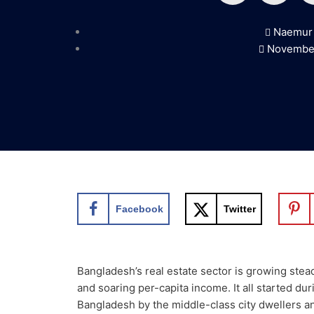
a
w
Naemur
c
i
November
e
t
b
t
o
e
o
r
Facebook
Twitter
k
Bangladesh’s real estate sector is growing stea
and soaring per-capita income. It all started d
Bangladesh by the middle-class city dwellers an