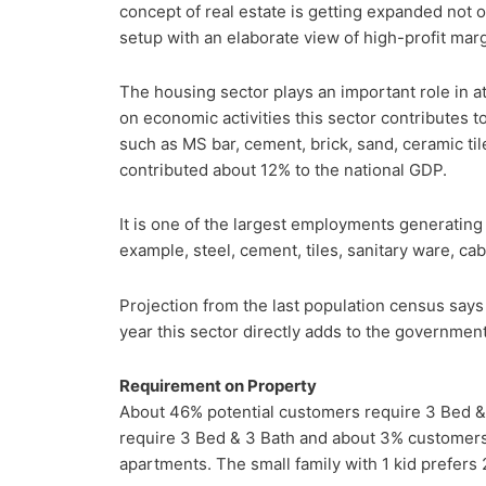
concept of real estate is getting expanded not 
setup with an elaborate view of high-profit marg
The housing sector plays an important role in at
on economic activities this sector contributes t
such as MS bar, cement, brick, sand, ceramic tile
contributed about 12% to the national GDP.
It is one of the largest employments generating 
example, steel, cement, tiles, sanitary ware, cab
Projection from the last population census says t
year this sector directly adds to the government 
Requirement on Property
About 46% potential customers require 3 Bed &
require 3 Bed & 3 Bath and about 3% customers
apartments. The small family with 1 kid prefers