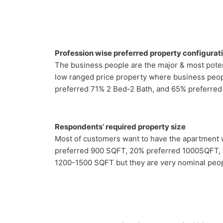
Profession wise preferred property configurat
The business people are the major & most poten
low ranged price property where business peopl
preferred 71% 2 Bed-2 Bath, and 65% preferred
Respondents’ required property size
Most of customers want to have the apartment
preferred 900 SQFT, 20% preferred 1000SQFT,
1200-1500 SQFT but they are very nominal peop