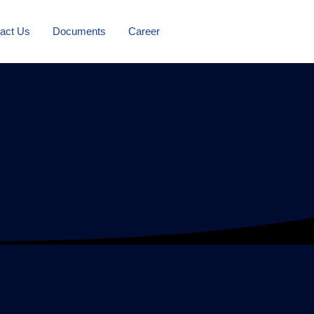
act Us
Documents
Career