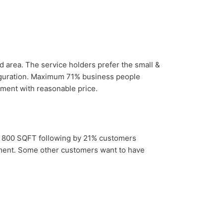
 area. The service holders prefer the small &
nfiguration. Maximum 71% business people
ment with reasonable price.
d 800 SQFT following by 21% customers
ent. Some other customers want to have