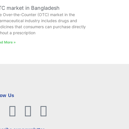
C market in Bangladesh
e Over-the-Counter (OTC) market in the
armaceutical industry includes drugs and
dicines that consumers can purchase directly
thout a prescription
ad More »
low Us
Facebook
Twitter
Linkedin
Youtube