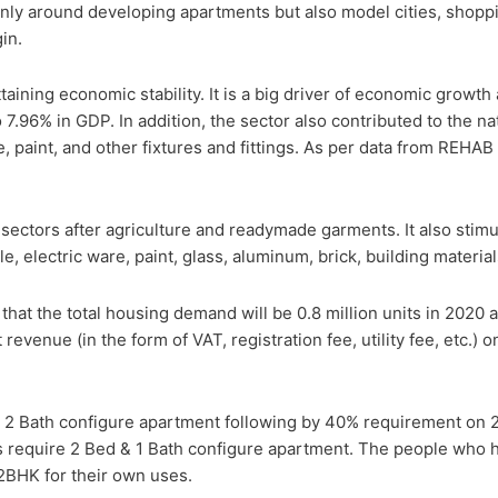
only around developing apartments but also model cities, shopp
in.
taining economic stability. It is a big driver of economic growth
o 7.96% in GDP. In addition, the sector also contributed to the 
, paint, and other fixtures and fittings. As per data from REHAB 
sectors after agriculture and readymade garments. It also stimul
le, electric ware, paint, glass, aluminum, brick, building materi
hat the total housing demand will be 0.8 million units in 2020 an
revenue (in the form of VAT, registration fee, utility fee, etc.) o
 2 Bath configure apartment following by 40% requirement on 2
 require 2 Bed & 1 Bath configure apartment. The people who h
 2BHK for their own uses.