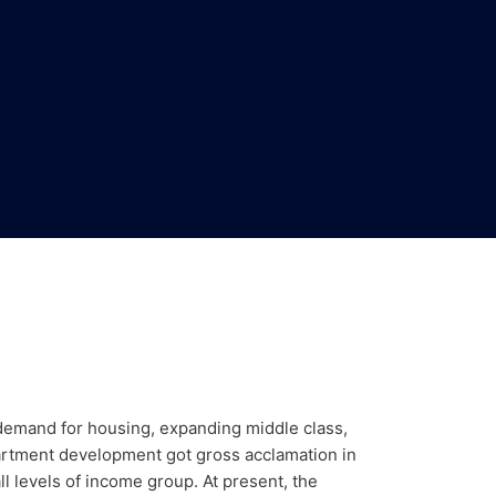
g demand for housing, expanding middle class,
apartment development got gross acclamation in
l levels of income group. At present, the