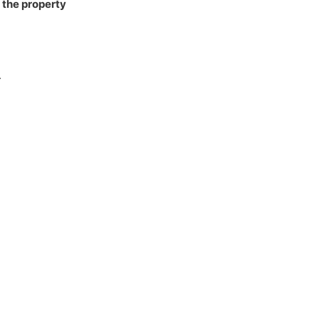
 the property
.