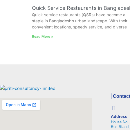
Quick Service Restaurants in Banglades
Quick service restaurants (QSRs) have become a
staple in Bangladesh’s urban landscape. With their
convenient locations, speedy service, and diverse
Read More »
Contact
Address
House No. 
Bus Stand,