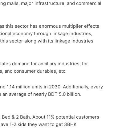
ing malls, major infrastructure, and commercial
 as this sector has enormous multiplier effects
national economy through linkage industries,
this sector along with its linkage industries
ates demand for ancillary industries, for
als, and consumer durables, etc.
d 1.14 million units in 2030. Additionally, every
n an average of nearly BDT 5.0 billion.
 Bed & 2 Bath. About 11% potential customers
ave 1-2 kids they want to get 3BHK