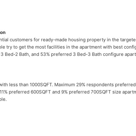
ion
tial customers for ready-made housing property in the targeted
e try to get the most facilities in the apartment with best co
 3 Bed-2 Bath, and 53% preferred 3 Bed-3 Bath configure apart
 with less than 1000SQFT. Maximum 29% respondents preferre
 11% preferred 600SQFT and 9% preferred 700SQFT size apartm
le.