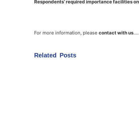
Respondents’ required importance facilities on
For more information, please
contact with us
….
Related Posts