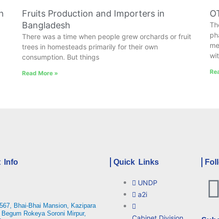
h
Fruits Production and Importers in
OT
Bangladesh
Th
ph
There was a time when people grew orchards or fruit
me
trees in homesteads primarily for their own
wi
consumption. But things
Re
Read More »
 Info
Quick Links
Fol
UNDP
a2i
567, Bhai-Bhai Mansion, Kazipara
 Begum Rokeya Soroni Mirpur,
Cabinet Division