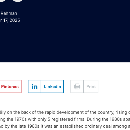
o
i
 Rahman
u
n
 17, 2025
t
k
u
e
b
d
e
i
Pinterest
LinkedIn
Print
n
dily on the back of the rapid development of the country, risin
uring the 1970s with only 5 registered firms. During the 1980s 
d by the late 1980s it was an established ordinary deal among al