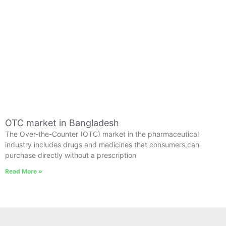
OTC market in Bangladesh
The Over-the-Counter (OTC) market in the pharmaceutical
industry includes drugs and medicines that consumers can
purchase directly without a prescription
Read More »