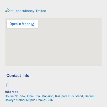
Contact Info
Address
House No. 567, Bhai-Bhai Mansion, Kazipara Bus Stand, Begum
Rokeya Soroni Mirpur, Dhaka-1216