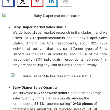
Baby Diaper Market Sales Status
We do baby diaper market research in Bangladesh, and we
asked 3104 respondents/outlets about Baby Diaper Sales
Status. Among the total respondents, about 32% (987
individuals) replayed that they sell different types of Baby
Diapers as their regular products. About 68% of the total
respondents (2117 individuals) respondents replayed that
they are not selling any kind of Baby Diaper currently.
Baby Diaper Sales Quantity
We surveyed
987 facewash sellers
about their average
sales quantity in the previous month. Among the
respondents,
45.3%
reported selling
10–30 pieces
of
different sizes. About
24.6%
reported sales of
30–50