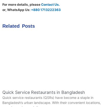
For more details, please
Contact Us
.
or, WhatsApp Us:
+880 1713222363
Related Posts
Quick Service Restaurants in Bangladesh
Quick service restaurants (QSRs) have become a staple in
Bangladesh’s urban landscape. With their convenient locations,