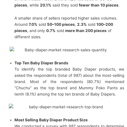
pieces
, while
20.1%
said they sold
fewer than 10 pieces
.
A smaller share of sellers reported higher sales volumes.
Around
7.0%
sold
50–100 pieces
,
2.3%
sold
100–200
pieces
, and only
0.7%
sold
more than 200 pieces
of
different sizes.
Top Ten Baby Diaper Brands
To identify the top branded Baby Diaper products, we
asked the respondents (total of 987) about the most-selling
brand. Most of the respondents (80.7%) mentioned
“Chuchu” as the top brand and Mummy Poko Pants as
tenth (8.1%) among the top ten brands of Baby Diapers.
Most Selling Baby Diaper Product Size
We conducted a survey with 987 respondents to determine