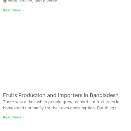
speedy service, and diverse
Read More »
Fruits Production and Importers in Bangladesh
There was a time when people grew orchards or fruit trees in
homesteads primarily for their own consumption. But things
Read More »