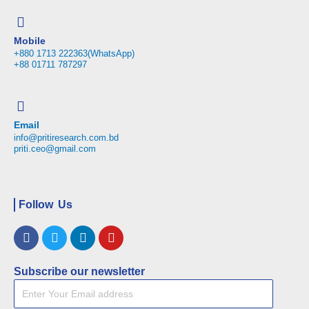
Mobile
+880 1713 222363(WhatsApp)
+88 01711 787297
Email
info@pritiresearch.com.bd
priti.ceo@gmail.com
Follow Us
Facebook
Twitter
Linkedin
Youtube
Subscribe our newsletter