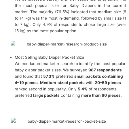
the most popular size for Baby Diapers in the current
market. The majority (76.5%) indicated that medium size (8
to 14 kg) was the most in-demand, followed by small size (1
to 7 kg). Only 4.9% of respondents chose large size (over
15 kg) as the most popular option.
Most Selling Baby Diaper Packet Size
We conducted market research to identify the most popular
baby diaper packet sizes. We surveyed
987 respondents
and found that
57.3%
preferred
small packets containing
4–19 pieces
.
Medium-sized packets
with
20–59 pieces
ranked second in popularity. Only
5.4%
of respondents
preferred
large packets
containing
more than 60 pieces
.
.