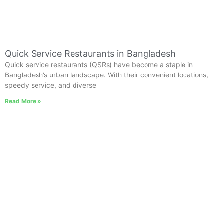
Quick Service Restaurants in Bangladesh
Quick service restaurants (QSRs) have become a staple in
Bangladesh’s urban landscape. With their convenient locations,
speedy service, and diverse
Read More »