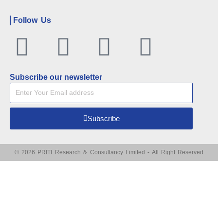
Follow Us
Facebook
Twitter
Linkedin
Youtu
Subscribe our newsletter
Subscribe
© 2026 PRITI Research & Consultancy Limited - All Right Reserved