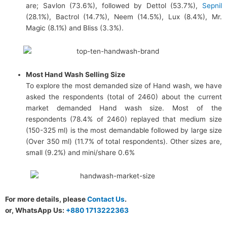
are; Savlon (73.6%), followed by Dettol (53.7%),
Sepnil
(28.1%), Bactrol (14.7%), Neem (14.5%), Lux (8.4%), Mr.
Magic (8.1%) and Bliss (3.3%).
Most Hand Wash Selling Size
To explore the most demanded size of Hand wash, we have
asked the respondents (total of 2460) about the current
market demanded Hand wash size. Most of the
respondents (78.4% of 2460) replayed that medium size
(150-325 ml) is the most demandable followed by large size
(Over 350 ml) (11.7% of total respondents). Other sizes are,
small (9.2%) and mini/share 0.6%
For more details, please
Contact Us
.
or, WhatsApp Us:
+880 1713222363