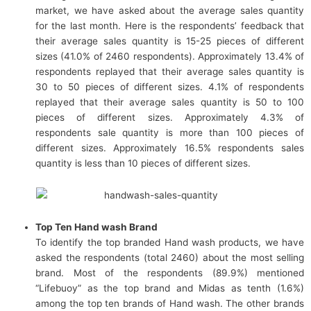
market, we have asked about the average sales quantity
for the last month. Here is the respondents’ feedback that
their average sales quantity is 15-25 pieces of different
sizes (41.0% of 2460 respondents). Approximately 13.4% of
respondents replayed that their average sales quantity is
30 to 50 pieces of different sizes. 4.1% of respondents
replayed that their average sales quantity is 50 to 100
pieces of different sizes. Approximately 4.3% of
respondents sale quantity is more than 100 pieces of
different sizes. Approximately 16.5% respondents sales
quantity is less than 10 pieces of different sizes.
Top Ten Hand wash Brand
To identify the top branded Hand wash products, we have
asked the respondents (total 2460) about the most selling
brand. Most of the respondents (89.9%) mentioned
“Lifebuoy” as the top brand and Midas as tenth (1.6%)
among the top ten brands of Hand wash.
The other brands