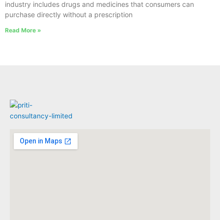
industry includes drugs and medicines that consumers can
purchase directly without a prescription
Read More »