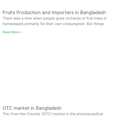
Fruits Production and Importers in Bangladesh
There was a time when people grew orchards or fruit trees in
homesteads primarily for their own consumption. But things
Read More »
OTC market in Bangladesh
The Over-the-Counter (OTC) market in the pharmaceutical