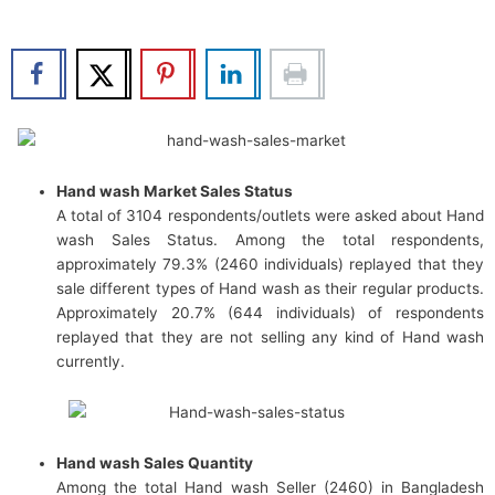
b
t
u
e
o
e
b
d
o
r
e
i
k
n
Hand wash Market Sales Status
A total of 3104 respondents/outlets were asked about Hand
wash Sales Status. Among the total respondents,
approximately 79.3% (2460 individuals) replayed that they
sale different types of Hand wash as their regular products.
Approximately 20.7% (644 individuals) of respondents
replayed that they are not selling any kind of Hand wash
currently.
Hand wash Sales Quantity
Among the total Hand wash Seller (2460) in Bangladesh