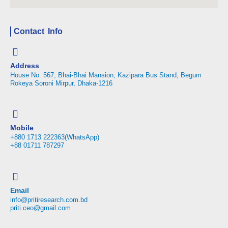
Contact Info
Address
House No. 567, Bhai-Bhai Mansion, Kazipara Bus Stand, Begum
Rokeya Soroni Mirpur, Dhaka-1216
Mobile
+880 1713 222363(WhatsApp)
+88 01711 787297
Email
info@pritiresearch.com.bd
priti.ceo@gmail.com