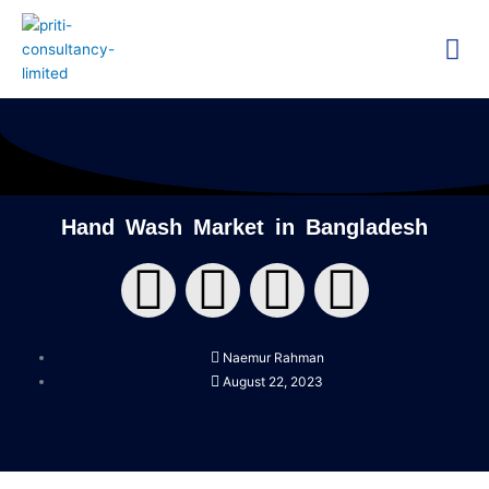
Skip
Me
to
content
Technica
Researc
Hand Wash Market in Bangladesh
F
T
Y
L
a
w
o
i
Naemur Rahman
c
i
u
n
August 22, 2023
e
t
t
k