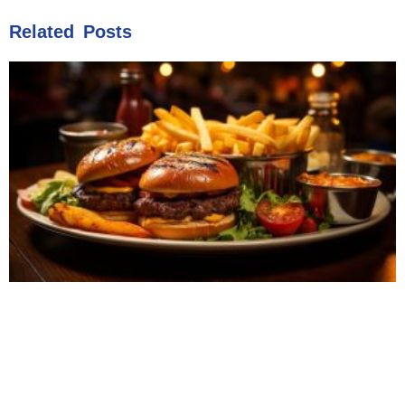
Related Posts