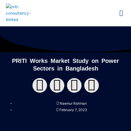
Skip
Me
to
content
Technica
Researc
PRITI Works Market Study on Power
Sectors in Bangladesh
F
T
Y
L
a
w
o
i
Naemur Rahman
c
i
u
n
February 7, 2023
e
t
t
k