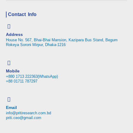
Contact Info
Address
House No. 567, Bhai-Bhai Mansion, Kazipara Bus Stand, Begum
Rokeya Soroni Mirpur, Dhaka-1216
Mobile
+880 1713 222363(WhatsApp)
+88 01711 787297
Email
info@pritiresearch.com.bd
priti.ceo@gmail.com