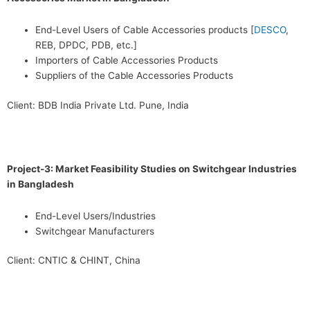
End-Level Users of Cable Accessories products [
DESCO
,
REB, DPDC, PDB, etc.]
Importers of Cable Accessories Products
Suppliers of the Cable Accessories Products
Client: BDB India Private Ltd. Pune, India
Project-3: Market Feasibility Studies on Switchgear Industries
in Bangladesh
End-Level Users/Industries
Switchgear Manufacturers
Client: CNTIC & CHINT, China