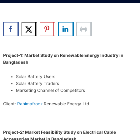
b
t
u
e
o
e
b
d
o
r
e
i
k
n
Project-1: Market Study on Renewable Energy Industry in
Bangladesh
Solar Battery Users
Solar Battery Traders
Marketing Channel of Competitors
Client:
Rahimafrooz
Renewable Energy Ltd
Project-2: Market Feasibility Study on Electrical Cable
Accessories Market in Bangladesh