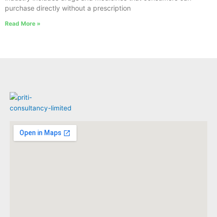
purchase directly without a prescription
Read More »