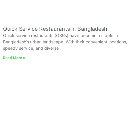
Quick Service Restaurants in Bangladesh
Quick service restaurants (QSRs) have become a staple in
Bangladesh’s urban landscape. With their convenient locations,
speedy service, and diverse
Read More »