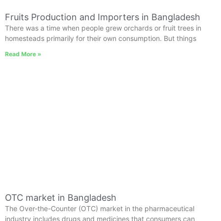
Fruits Production and Importers in Bangladesh
There was a time when people grew orchards or fruit trees in
homesteads primarily for their own consumption. But things
Read More »
OTC market in Bangladesh
The Over-the-Counter (OTC) market in the pharmaceutical
industry includes drugs and medicines that consumers can