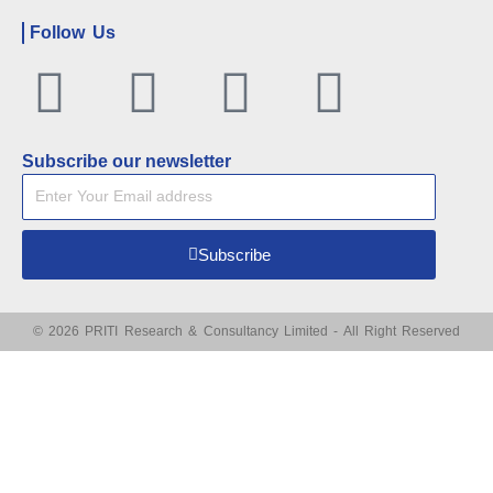
Follow Us
Facebook
Twitter
Linkedin
Youtu
Subscribe our newsletter
Subscribe
© 2026 PRITI Research & Consultancy Limited - All Right Reserved