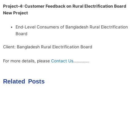
Project-4: Customer Feedback on Rural Electrification Board
New Project
End-Level Consumers of Bangladesh Rural Electrification
Board
Client: Bangladesh Rural Electrification Board
For more details, please
Contact Us
…………..
Related Posts