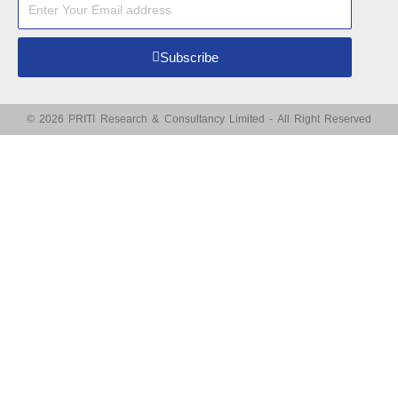
Subscribe
© 2026 PRITI Research & Consultancy Limited - All Right Reserved