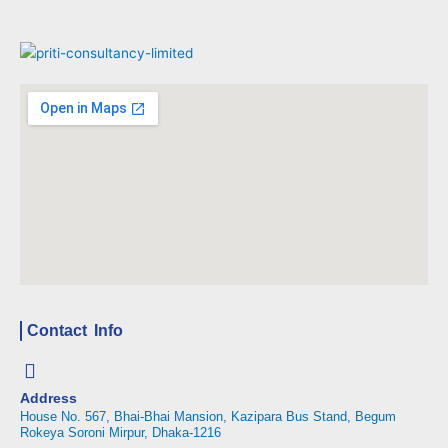
Contact Info
Address
House No. 567, Bhai-Bhai Mansion, Kazipara Bus Stand, Begum
Rokeya Soroni Mirpur, Dhaka-1216