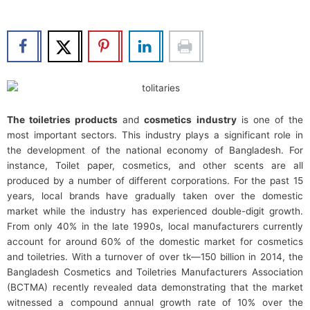
b
t
u
e
o
e
b
d
o
r
e
i
k
n
The toiletries products
and
cosmetics industry
is one of the
most important sectors. This industry plays a significant role in
the development of the national economy of Bangladesh. For
instance, Toilet paper, cosmetics, and other scents are all
produced by a number of different corporations. For the past 15
years, local brands have gradually taken over the domestic
market while the industry has experienced double-digit growth.
From only 40% in the late 1990s, local manufacturers currently
account for around 60% of the domestic market for cosmetics
and toiletries. With a turnover of over tk—150 billion in 2014, the
Bangladesh Cosmetics and Toiletries Manufacturers Association
(BCTMA) recently revealed data demonstrating that the market
witnessed a compound annual growth rate of 10% over the