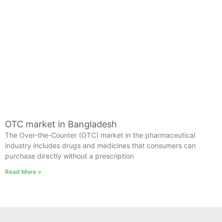
OTC market in Bangladesh
The Over-the-Counter (OTC) market in the pharmaceutical
industry includes drugs and medicines that consumers can
purchase directly without a prescription
Read More »