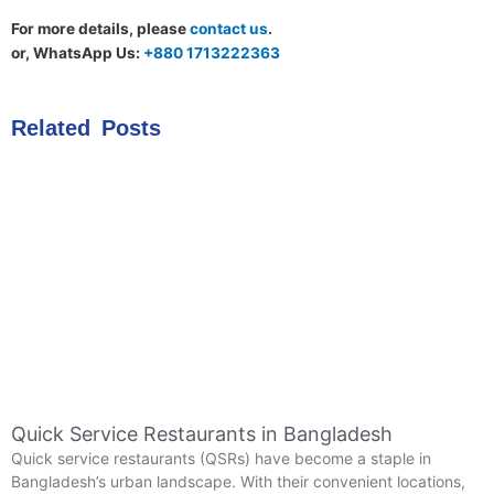
For more details, please
contact us
.
or, WhatsApp Us:
+880 1713222363
Related Posts
Quick Service Restaurants in Bangladesh
Quick service restaurants (QSRs) have become a staple in
Bangladesh’s urban landscape. With their convenient locations,