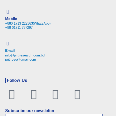
Mobile
+880 1713 222363(WhatsApp)
+88 01711 787297
Email
info@pritiresearch.com.bd
priti.ceo@gmail.com
Follow Us
Facebook
Twitter
Linkedin
Youtu
Subscribe our newsletter