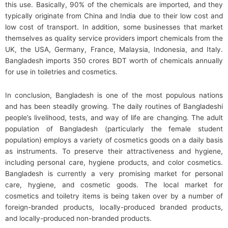
this use. Basically, 90% of the chemicals are imported, and they
typically originate from China and India due to their low cost and
low cost of transport. In addition, some businesses that market
themselves as quality service providers import chemicals from the
UK, the USA, Germany, France, Malaysia, Indonesia, and Italy.
Bangladesh imports 350 crores BDT worth of chemicals annually
for use in toiletries and cosmetics.
In conclusion, Bangladesh is one of the most populous nations
and has been steadily growing. The daily routines of Bangladeshi
people’s livelihood, tests, and way of life are changing. The adult
population of Bangladesh (particularly the female student
population) employs a variety of cosmetics goods on a daily basis
as instruments. To preserve their attractiveness and hygiene,
including personal care, hygiene products, and color cosmetics.
Bangladesh is currently a very promising market for personal
care, hygiene, and cosmetic goods. The local market for
cosmetics and toiletry items is being taken over by a number of
foreign-branded products, locally-produced branded products,
and locally-produced non-branded products.