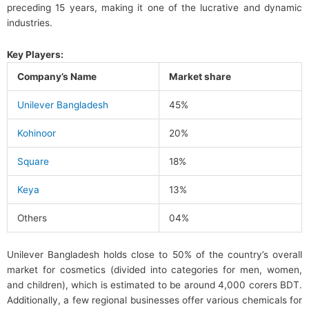
preceding 15 years, making it one of the lucrative and dynamic
industries.
Key Players:
Company’s Name
Market share
Unilever Bangladesh
45%
Kohinoor
20%
Square
18%
Keya
13%
Others
04%
Unilever Bangladesh holds close to 50% of the country’s overall
market for cosmetics (divided into categories for men, women,
and children), which is estimated to be around 4,000 corers BDT.
Additionally, a few regional businesses offer various chemicals for