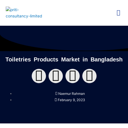
Skip
Me
to
content
Technica
Researc
Toiletries Products Market in Bangladesh
F
T
Y
L
a
w
o
i
Naemur Rahman
c
i
u
n
February 9, 2023
e
t
t
k