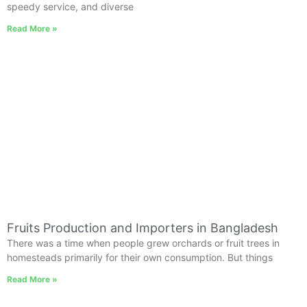
speedy service, and diverse
Read More »
Fruits Production and Importers in Bangladesh
There was a time when people grew orchards or fruit trees in
homesteads primarily for their own consumption. But things
Read More »