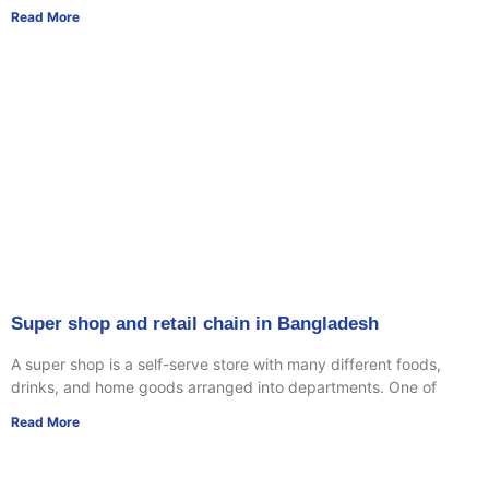
Read More
Super shop and retail chain in Bangladesh
A super shop is a self-serve store with many different foods,
drinks, and home goods arranged into departments. One of
Read More