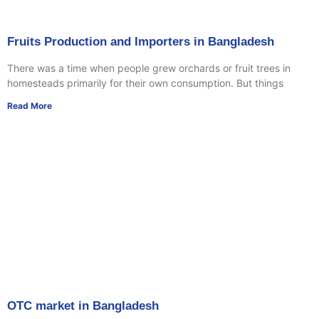
Fruits Production and Importers in Bangladesh
There was a time when people grew orchards or fruit trees in
homesteads primarily for their own consumption. But things
Read More
OTC market in Bangladesh