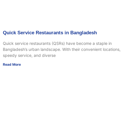
Quick Service Restaurants in Bangladesh
Quick service restaurants (QSRs) have become a staple in
Bangladesh’s urban landscape. With their convenient locations,
speedy service, and diverse
Read More