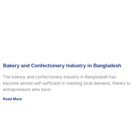
Bakery and Confectionery Industry in Bangladesh
The bakery and confectionery industry in Bangladesh has
become almost self-sufficient in meeting local demand, thanks to
entrepreneurs who have
Read More