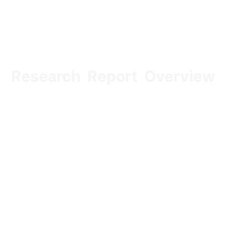
Research Report Overview