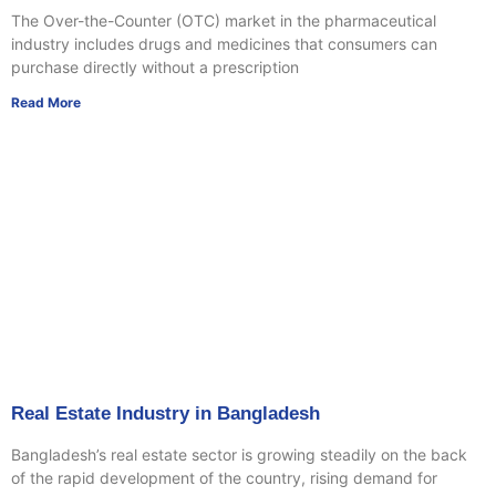
The Over-the-Counter (OTC) market in the pharmaceutical
industry includes drugs and medicines that consumers can
purchase directly without a prescription
Read More
Real Estate Industry in Bangladesh
Bangladesh’s real estate sector is growing steadily on the back
of the rapid development of the country, rising demand for