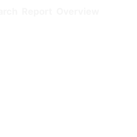
arch Report Overview