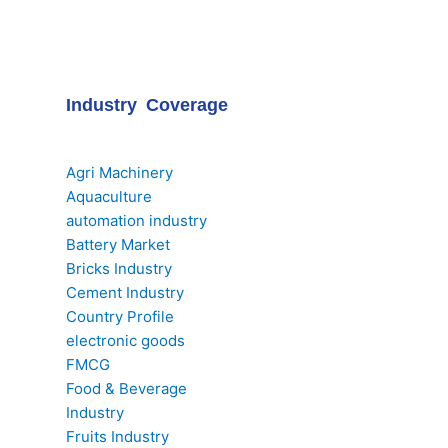
Industry Coverage
Agri Machinery
Aquaculture
automation industry
Battery Market
Bricks Industry
Cement Industry
Country Profile
electronic goods
FMCG
Food & Beverage
Industry
Fruits Industry