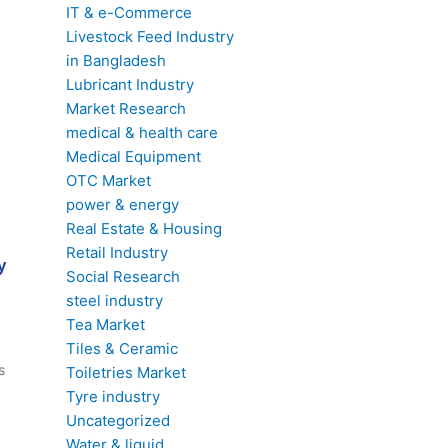
IT & e-Commerce
Livestock Feed Industry
in Bangladesh
Lubricant Industry
Market Research
medical & health care
Medical Equipment
OTC Market
power & energy
Real Estate & Housing
Retail Industry
y
Social Research
steel industry
Tea Market
Tiles & Ceramic
s
Toiletries Market
Tyre industry
Uncategorized
Water & liquid