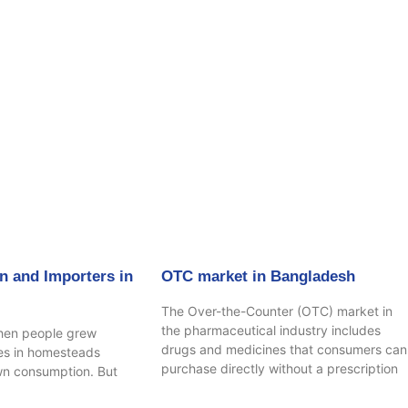
age
Page
Page
Page
n and Importers in
OTC market in Bangladesh
The Over-the-Counter (OTC) market in
the pharmaceutical industry includes
hen people grew
drugs and medicines that consumers can
ees in homesteads
purchase directly without a prescription
own consumption. But