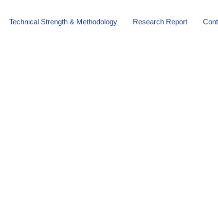
Technical Strength & Methodology
Research Report
Cont