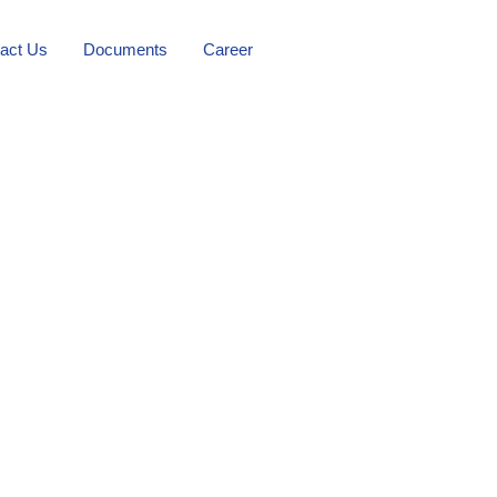
act Us
Documents
Career