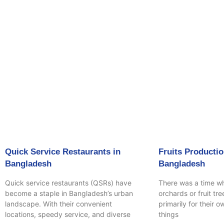
Page
P
Quick Service Restaurants in
Fruits Productio
Bangladesh
Bangladesh
Quick service restaurants (QSRs) have
There was a time w
become a staple in Bangladesh’s urban
orchards or fruit tr
landscape. With their convenient
primarily for their 
locations, speedy service, and diverse
things