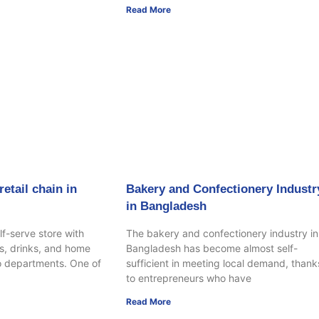
Read More
etail chain in
Bakery and Confectionery Industr
in Bangladesh
lf-serve store with
The bakery and confectionery industry in
s, drinks, and home
Bangladesh has become almost self-
o departments. One of
sufficient in meeting local demand, thank
to entrepreneurs who have
Read More