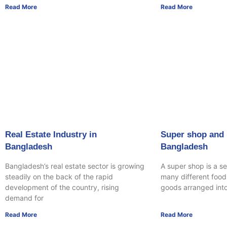
Read More
Read More
Real Estate Industry in
Super shop and r
Bangladesh
Bangladesh
Bangladesh’s real estate sector is growing
A super shop is a se
steadily on the back of the rapid
many different food
development of the country, rising
goods arranged int
demand for
Read More
Read More