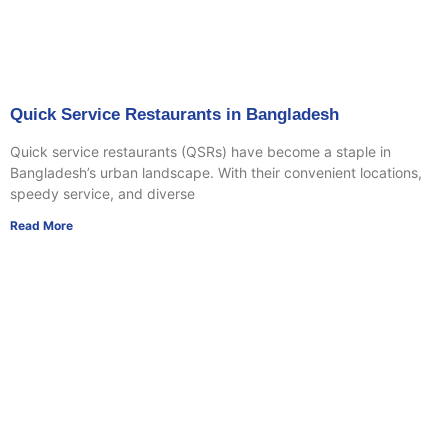
Quick Service Restaurants in Bangladesh
Quick service restaurants (QSRs) have become a staple in
Bangladesh’s urban landscape. With their convenient locations,
speedy service, and diverse
Read More