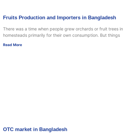
Fruits Production and Importers in Bangladesh
There was a time when people grew orchards or fruit trees in
homesteads primarily for their own consumption. But things
Read More
OTC market in Bangladesh