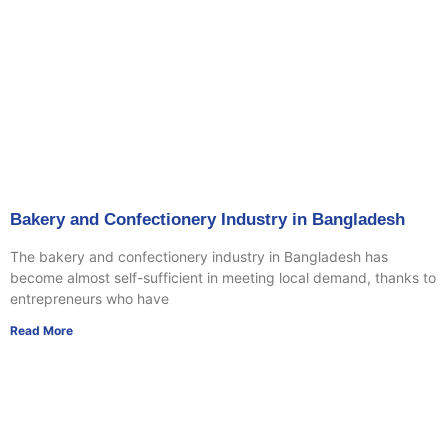
Bakery and Confectionery Industry in Bangladesh
The bakery and confectionery industry in Bangladesh has
become almost self-sufficient in meeting local demand, thanks to
entrepreneurs who have
Read More