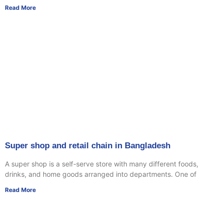
Read More
Super shop and retail chain in Bangladesh
A super shop is a self-serve store with many different foods,
drinks, and home goods arranged into departments. One of
Read More