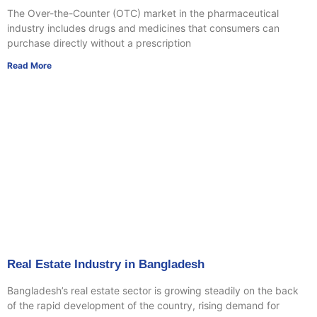
The Over-the-Counter (OTC) market in the pharmaceutical
industry includes drugs and medicines that consumers can
purchase directly without a prescription
Read More
Real Estate Industry in Bangladesh
Bangladesh’s real estate sector is growing steadily on the back
of the rapid development of the country, rising demand for