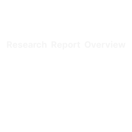
Research Report Overview