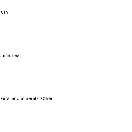
s in
 communes.
izers, and minerals. Other