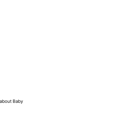
 about Baby