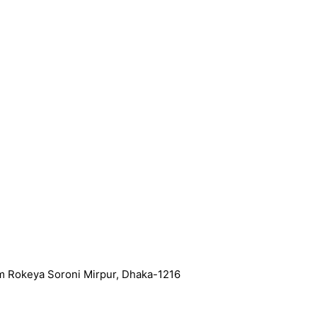
m Rokeya Soroni Mirpur, Dhaka-1216