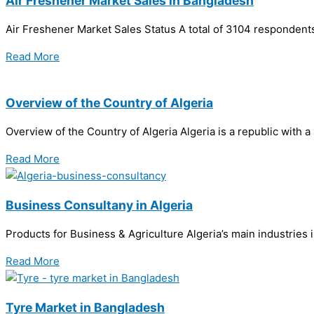
Air Freshener Market Sales in Bangladesh
Air Freshener Market Sales Status A total of 3104 respondents
Read More
Overview of the Country of Algeria
Overview of the Country of Algeria Algeria is a republic with
Read More
Business Consultany in Algeria
Products for Business & Agriculture Algeria’s main industries 
Read More
Tyre Market in Bangladesh