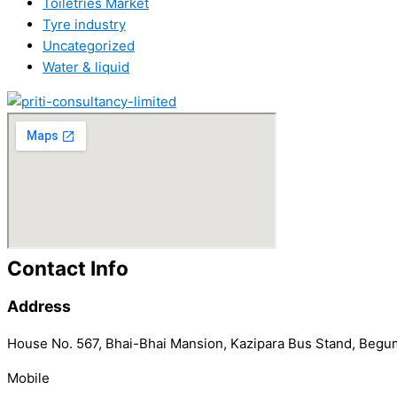
Toiletries Market
Tyre industry
Uncategorized
Water & liquid
Contact Info
Address
House No. 567, Bhai-Bhai Mansion, Kazipara Bus Stand, Begu
Mobile