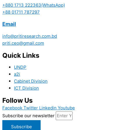
+880 1713 222363(WhatsApp)
+88 01711 787297
Email
info@pritiresearch.com.bd
priti.ceo@gmail.com
Quick Links
UNDP
a2i
Cabinet Division
ICT Division
Follow Us
Facebook
Twitter
Linkedin
Youtube
Subscribe our newsletter
Subscribe