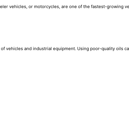
 vehicles, or motorcycles, are one of the fastest-growing veh
d of vehicles and industrial equipment. Using poor-quality oils