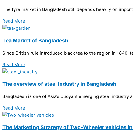
The tyre market in Bangladesh still depends heavily on imports
Read More
Tea Market of Bangladesh
Since British rule introduced black tea to the region in 1840,
Read More
The overview of steel industry in Bangladesh
Bangladesh is one of Asia’s buoyant emerging steel industry 
Read More
The Marketing Strategy of Two-Wheeler vehicles i