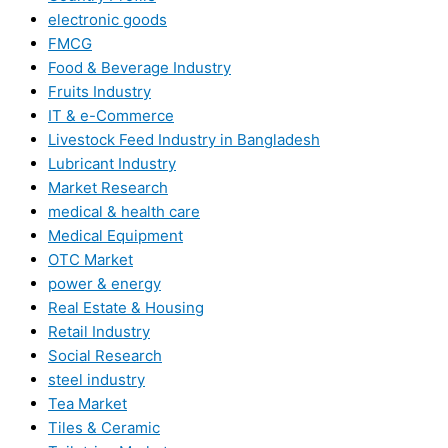
electronic goods
FMCG
Food & Beverage Industry
Fruits Industry
IT & e-Commerce
Livestock Feed Industry in Bangladesh
Lubricant Industry
Market Research
medical & health care
Medical Equipment
OTC Market
power & energy
Real Estate & Housing
Retail Industry
Social Research
steel industry
Tea Market
Tiles & Ceramic