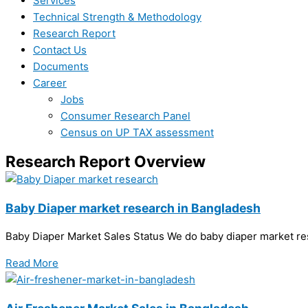
Services
Technical Strength & Methodology
Research Report
Contact Us
Documents
Career
Jobs
Consumer Research Panel
Census on UP TAX assessment
Research Report Overview
Baby Diaper market research in Bangladesh
Baby Diaper Market Sales Status We do baby diaper market r
Read More