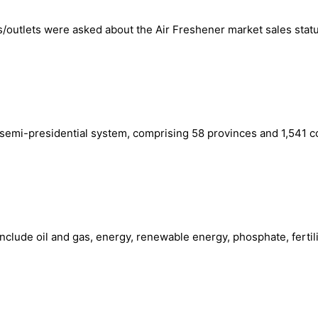
/outlets were asked about the Air Freshener market sales statu
 a semi-presidential system, comprising 58 provinces and 1,541
include oil and gas, energy, renewable energy, phosphate, fertil