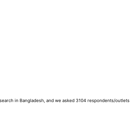
esearch in Bangladesh, and we asked 3104 respondents/outlets