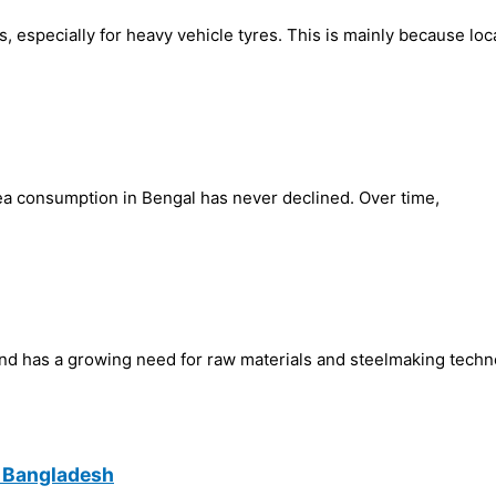
, especially for heavy vehicle tyres. This is mainly because loc
 tea consumption in Bengal has never declined. Over time,
and has a growing need for raw materials and steelmaking techn
n Bangladesh