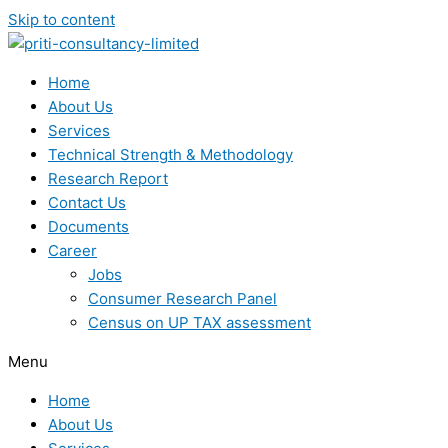
Skip to content
Home
About Us
Services
Technical Strength & Methodology
Research Report
Contact Us
Documents
Career
Jobs
Consumer Research Panel
Census on UP TAX assessment
Menu
Home
About Us