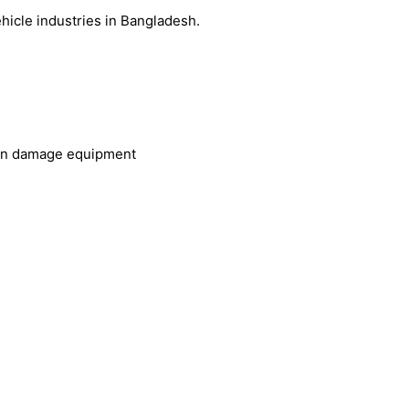
icle industries in Bangladesh.
 can damage equipment