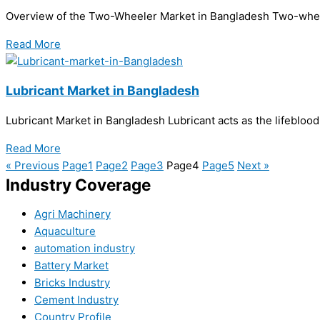
Overview of the Two-Wheeler Market in Bangladesh Two-wheeler
Read More
Lubricant Market in Bangladesh
Lubricant Market in Bangladesh Lubricant acts as the lifebloo
Read More
« Previous
Page
1
Page
2
Page
3
Page
4
Page
5
Next »
Industry Coverage
Agri Machinery
Aquaculture
automation industry
Battery Market
Bricks Industry
Cement Industry
Country Profile