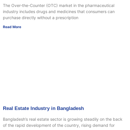
The Over-the-Counter (OTC) market in the pharmaceutical
industry includes drugs and medicines that consumers can
purchase directly without a prescription
Read More
Real Estate Industry in Bangladesh
Bangladesh’s real estate sector is growing steadily on the back
of the rapid development of the country, rising demand for