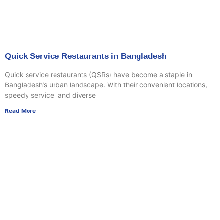
Quick Service Restaurants in Bangladesh
Quick service restaurants (QSRs) have become a staple in
Bangladesh’s urban landscape. With their convenient locations,
speedy service, and diverse
Read More