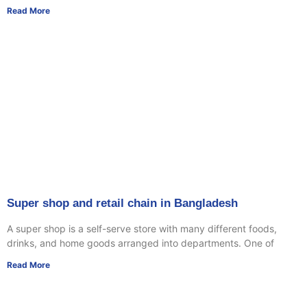
Read More
Super shop and retail chain in Bangladesh
A super shop is a self-serve store with many different foods,
drinks, and home goods arranged into departments. One of
Read More