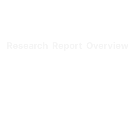
Research Report Overview