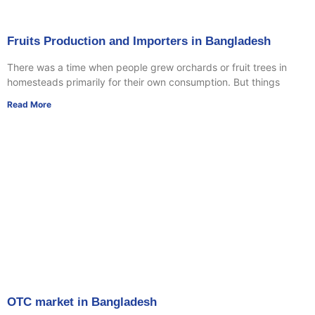
Fruits Production and Importers in Bangladesh
There was a time when people grew orchards or fruit trees in
homesteads primarily for their own consumption. But things
Read More
OTC market in Bangladesh