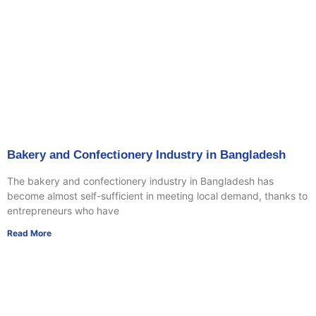
Bakery and Confectionery Industry in Bangladesh
The bakery and confectionery industry in Bangladesh has
become almost self-sufficient in meeting local demand, thanks to
entrepreneurs who have
Read More