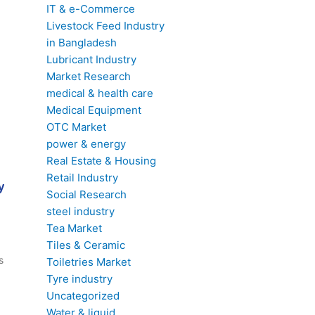
IT & e-Commerce
Livestock Feed Industry
in Bangladesh
Lubricant Industry
Market Research
medical & health care
Medical Equipment
OTC Market
power & energy
Real Estate & Housing
Retail Industry
y
Social Research
steel industry
Tea Market
Tiles & Ceramic
s
Toiletries Market
Tyre industry
Uncategorized
Water & liquid