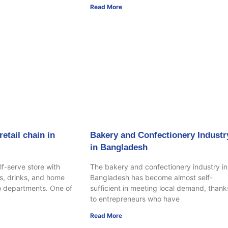
Read More
etail chain in
Bakery and Confectionery Industr
in Bangladesh
lf-serve store with
The bakery and confectionery industry in
s, drinks, and home
Bangladesh has become almost self-
o departments. One of
sufficient in meeting local demand, thank
to entrepreneurs who have
Read More