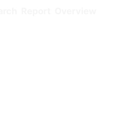
arch Report Overview