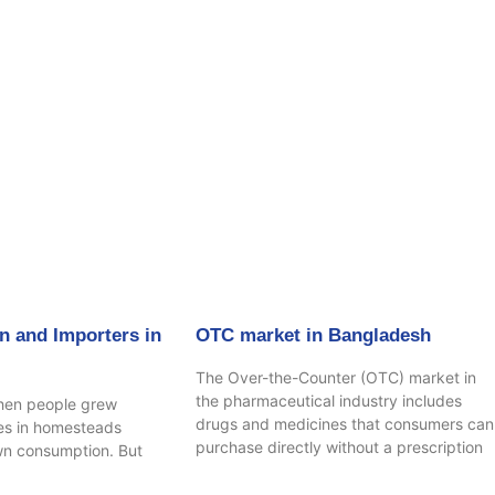
age
Page
Page
Page
n and Importers in
OTC market in Bangladesh
The Over-the-Counter (OTC) market in
the pharmaceutical industry includes
hen people grew
drugs and medicines that consumers can
ees in homesteads
purchase directly without a prescription
own consumption. But