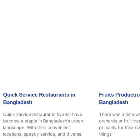
Page
P
Quick Service Restaurants in
Fruits Productio
Bangladesh
Bangladesh
Quick service restaurants (QSRs) have
There was a time w
become a staple in Bangladesh’s urban
orchards or fruit tr
landscape. With their convenient
primarily for their 
locations, speedy service, and diverse
things