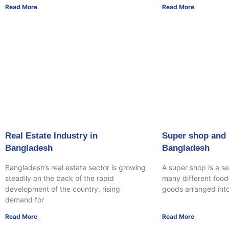
Read More
Read More
Real Estate Industry in
Super shop and r
Bangladesh
Bangladesh
Bangladesh’s real estate sector is growing
A super shop is a se
steadily on the back of the rapid
many different food
development of the country, rising
goods arranged int
demand for
Read More
Read More