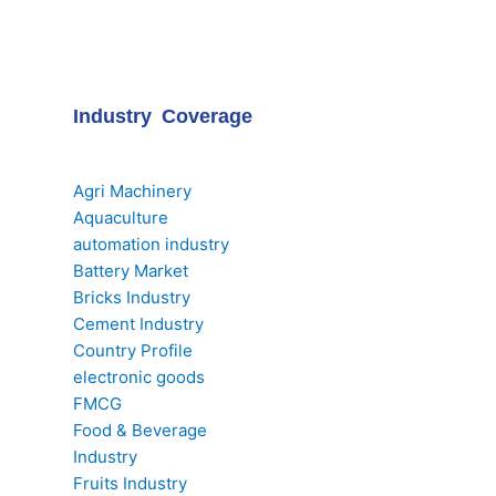
Industry Coverage
Agri Machinery
Aquaculture
automation industry
Battery Market
Bricks Industry
Cement Industry
Country Profile
electronic goods
FMCG
Food & Beverage
Industry
Fruits Industry