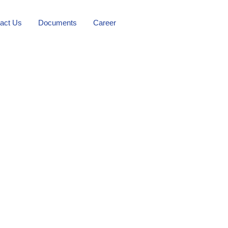
act Us
Documents
Career