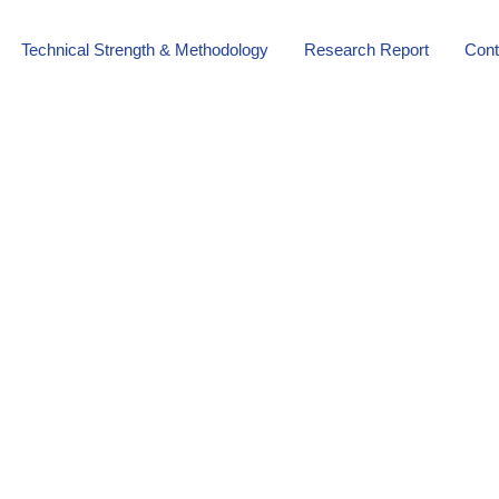
Technical Strength & Methodology
Research Report
Cont