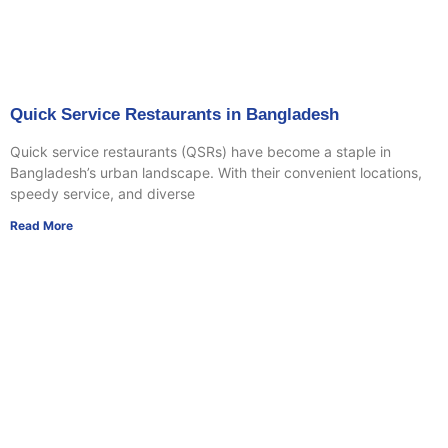
Quick Service Restaurants in Bangladesh
Quick service restaurants (QSRs) have become a staple in
Bangladesh’s urban landscape. With their convenient locations,
speedy service, and diverse
Read More