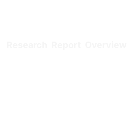
Research Report Overview