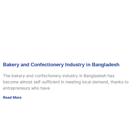
Bakery and Confectionery Industry in Bangladesh
The bakery and confectionery industry in Bangladesh has
become almost self-sufficient in meeting local demand, thanks to
entrepreneurs who have
Read More