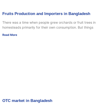
Fruits Production and Importers in Bangladesh
There was a time when people grew orchards or fruit trees in
homesteads primarily for their own consumption. But things
Read More
OTC market in Bangladesh