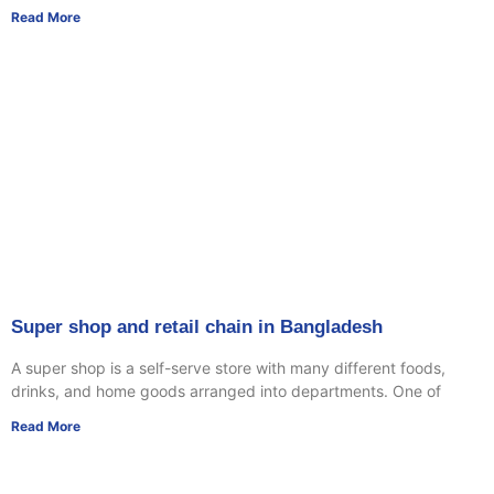
Read More
Super shop and retail chain in Bangladesh
A super shop is a self-serve store with many different foods,
drinks, and home goods arranged into departments. One of
Read More