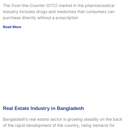
The Over-the-Counter (OTC) market in the pharmaceutical
industry includes drugs and medicines that consumers can
purchase directly without a prescription
Read More
Real Estate Industry in Bangladesh
Bangladesh’s real estate sector is growing steadily on the back
of the rapid development of the country, rising demand for